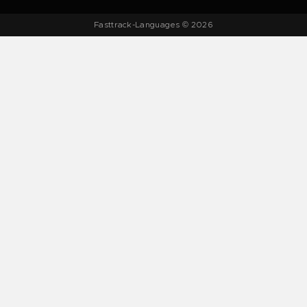
Fasttrack-Languages © 2026