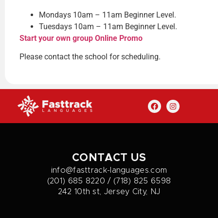
Mondays 10am – 11am Beginner Level.
Tuesdays 10am – 11am Beginner Level.
Start your own group Online Promo
Please contact the school for scheduling.
CONTACT US
info@fasttrack-languages.com
(201) 685 8220 / (718) 825 6598
242 10th st, Jersey City, NJ