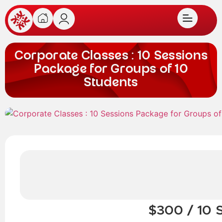
Corporate Classes : 10 Sessions
Package for Groups of 10
Students
$300 / 10 