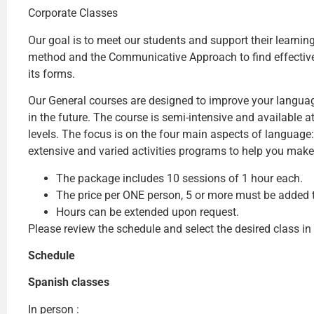
Corporate Classes
Our goal is to meet our students and support their learni
method and the Communicative Approach to find effective l
its forms.
Our General courses are designed to improve your languag
in the future. The course is semi-intensive and available 
levels. The focus is on the four main aspects of language: 
extensive and varied activities programs to help you make
The package includes 10 sessions of 1 hour each.
The price per ONE person, 5 or more must be added to
Hours can be extended upon request.
Please review the schedule and select the desired class in
Schedule
Spanish classes
In person :