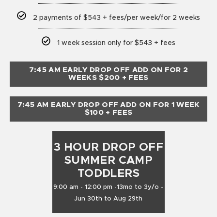
2 payments of $543 + fees/per week/for 2 weeks
1 week session only for $543 + fees
7:45 AM EARLY DROP OFF ADD ON FOR 2
WEEKS $200 + FEES
7:45 AM EARLY DROP OFF ADD ON FOR 1 WEEK
$100 + FEES
3 HOUR DROP OFF
SUMMER CAMP
TODDLERS
9:00 am - 12:00 pm -13mo to 3y/o -
Jun 30th to Aug 29th