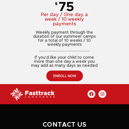
75
$
Per day / One day a
week / 10 weekly
payments
Weekly payment through the
duration of our summeer camps
for a total of 10 weeks / 10
weekly payments
If you’d like your child to come
more than one day a week you
may add as many days as needed
ENROLL NOW
CONTACT US