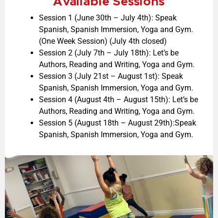
Available Sessions
Session 1 (June 30th – July 4th):
Speak
Spanish,
Spanish Immersion,
Yoga and Gym.
(One Week Session) (July 4th closed)
Session 2 (July 7th – July 18th):
Let’s be
Authors,
Reading and Writing,
Yoga and Gym.
Session 3 (July 21st – August 1st):
Speak
Spanish,
Spanish Immersion,
Yoga and Gym.
Session 4 (August 4th – August 15th):
Let’s be
Authors,
Reading and Writing,
Yoga and Gym.
Session 5 (
August 18th – August
29
th):Speak
Spanish, Spanish Immersion, Yoga and Gym.