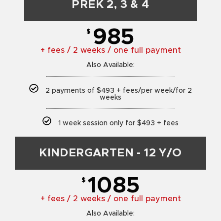
PREK 2, 3 & 4
985
$
+ fees / 2 weeks / one full payment
Also Available:
2 payments of $493 + fees/per week/for 2
weeks
1 week session only for $493 + fees
KINDERGARTEN - 12 Y/O
1085
$
+ fees / 2 weeks / one full payment
Also Available: