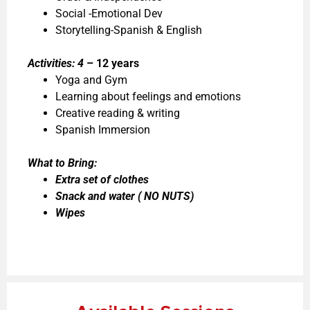
Social -Emotional Dev
Storytelling-Spanish & English
Activities: 4
– 12 years
Yoga and Gym
Learning about feelings and emotions
Creative reading & writing
Spanish Immersion
What to Bring:
Extra set of clothes
Snack and water ( NO NUTS)
Wipes