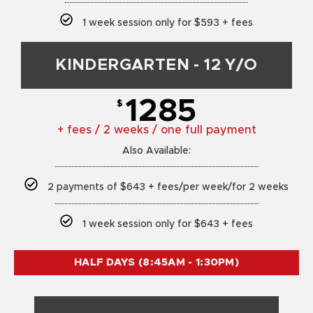
1 week session only for $593 + fees
KINDERGARTEN - 12 Y/O
1285
$
+ fees / 2 weeks / one full payment
Also Available:
2 payments of $643 + fees/per week/for 2 weeks
1 week session only for $643 + fees
HALF DAYS (8:45AM - 1:30PM)