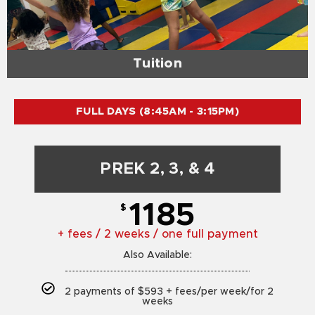
Tuition
FULL DAYS (8:45AM - 3:15PM)
PREK 2, 3, & 4
1185
$
+ fees / 2 weeks / one full payment
Also Available:
2 payments of $593 + fees/per week/for 2
weeks