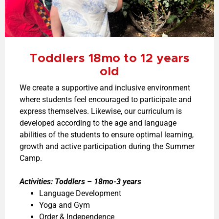
Toddlers 18mo to 12 years
old
We create a supportive and inclusive environment
where students feel encouraged to participate and
express themselves. Likewise, our curriculum is
developed according to the age and language
abilities of the students to ensure optimal learning,
growth and active participation during the Summer
Camp.
Activities:
Toddlers – 18mo-3 years
Language Development
Yoga and Gym
Order & Independence