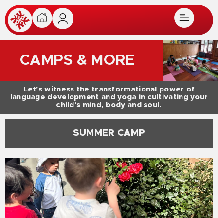
CAMPS & MORE
Let's witness the transformational power of
language development and yoga in cultivating your
child's mind, body and soul.
SUMMER CAMP