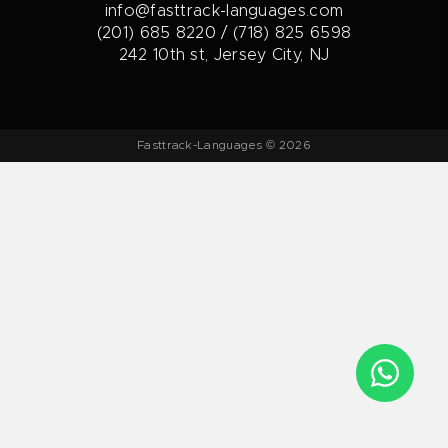
info@fasttrack-languages.com
(201) 685 8220 / (718) 825 6598
242 10th st, Jersey City, NJ
Fasttrack-Languages © 2026