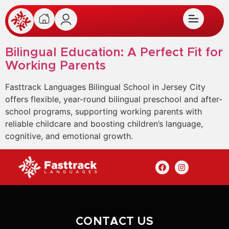
Bilingual Education: A Perfect Fit for
Working Parents
Fasttrack Languages Bilingual School in Jersey City
offers flexible, year-round bilingual preschool and after-
school programs, supporting working parents with
reliable childcare and boosting children’s language,
cognitive, and emotional growth.
CONTACT US