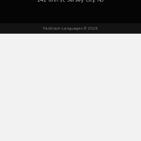
242 10th st, Jersey City, NJ
Fasttrack-Languages © 2026