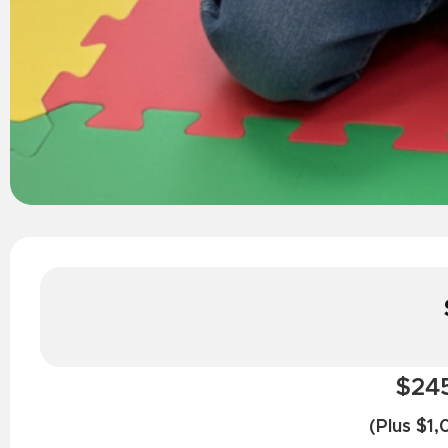
$245
(Plus $1,