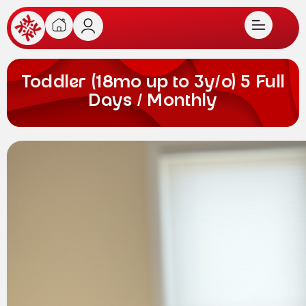
Toddler (18mo up to 3y/o) 5 Full
Days / Monthly