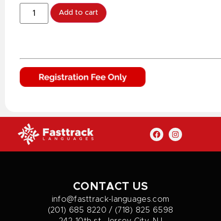
Add to cart
CONTACT US
info@fasttrack-languages.com
(201) 685 8220 / (718) 825 6598