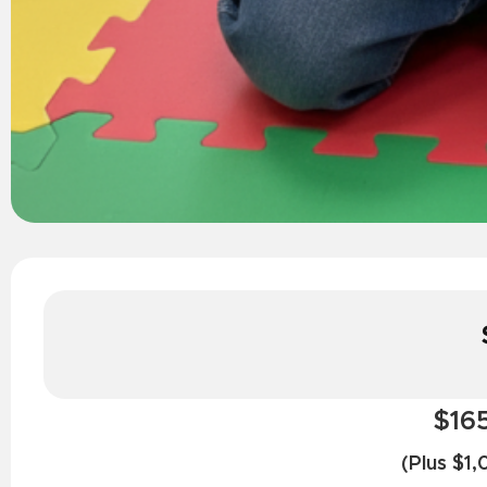
$165
(Plus $1,