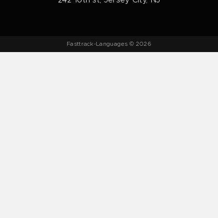
242 10th st, Jersey City, NJ
Fasttrack-Languages © 2026