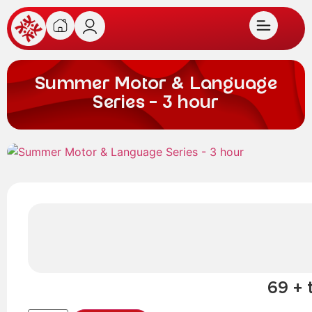
Summer Motor & Language
Series – 3 hour
69 + 