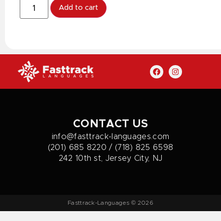
Add to cart
CONTACT US
info@fasttrack-languages.com
(201) 685 8220 / (718) 825 6598
242 10th st, Jersey City, NJ
Fasttrack-Languages © 2026