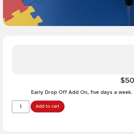
$50
Early Drop Off Add On, five days a week.
Add to cart