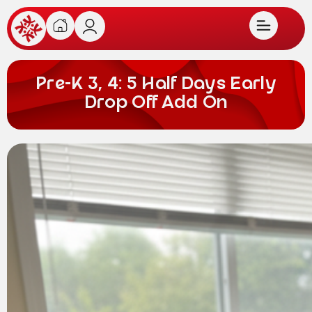
Pre-K 3, 4: 5 Half Days Early
Drop Off Add On