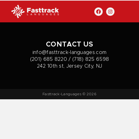
CONTACT US
info@fasttrack-languages.com
(201) 685 8220 / (718) 825 6598
242 10th st, Jersey City, NJ
Fasttrack-Languages © 2026