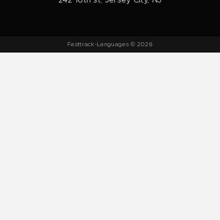
242 10th st, Jersey City, NJ
Fasttrack-Languages © 2026