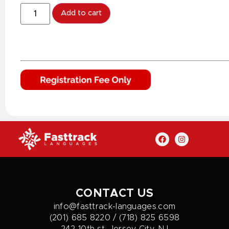
Add to cart
CONTACT US
info@fasttrack-languages.com
(201) 685 8220 / (718) 825 6598