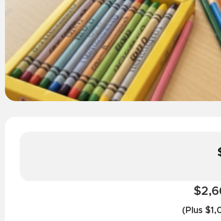
$2,6
(Plus $1,