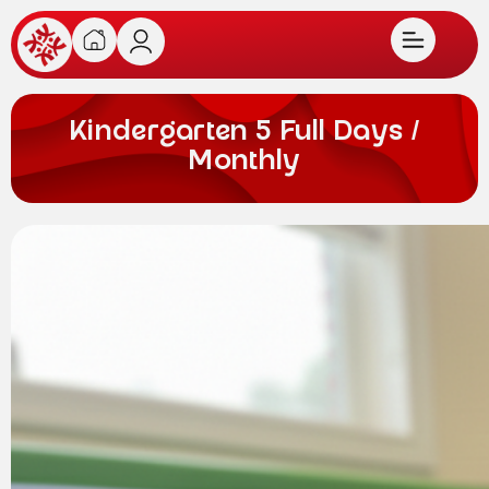
Kindergarten 5 Full Days /
Monthly