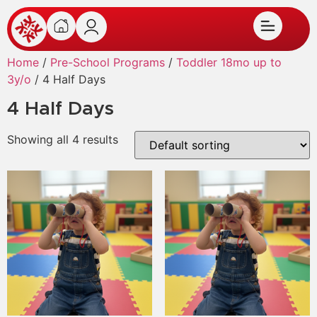
Home
/
Pre-School Programs
/
Toddler 18mo up to
3y/o
/ 4 Half Days
4 Half Days
Showing all 4 results