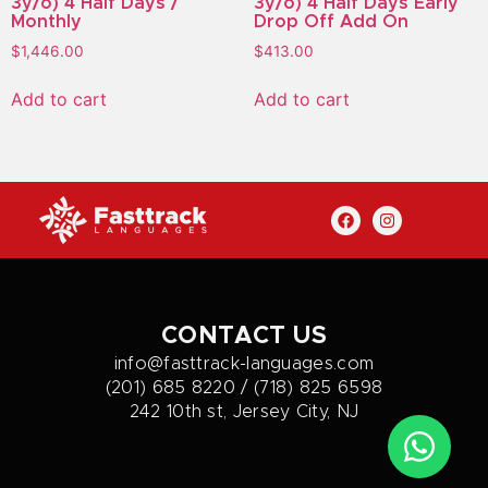
3y/o) 4 Half Days /
3y/o) 4 Half Days Early
Monthly
Drop Off Add On
$
1,446.00
$
413.00
Add to cart
Add to cart
CONTACT US
info@fasttrack-languages.com
(201) 685 8220 / (718) 825 6598
242 10th st, Jersey City, NJ