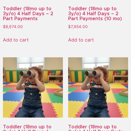
Toddler (18mo up to
Toddler (18mo up to
3y/o) 4 Half Days – 2
3y/o) 4 Half Days – 2
Part Payments
Part Payments (10 mo)
$
8,674.00
$
7,954.00
Add to cart
Add to cart
Toddler (18mo up to
Toddler (18mo up to