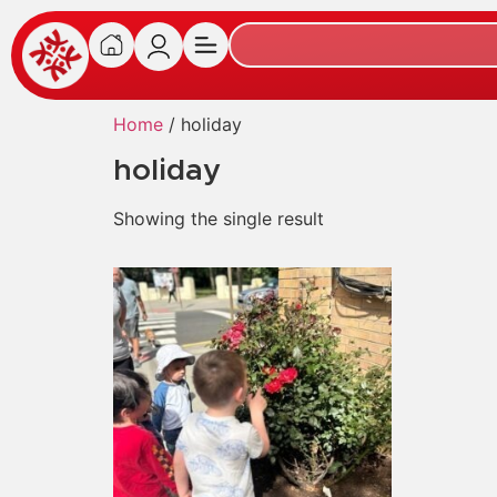
Home
/ holiday
holiday
Showing the single result