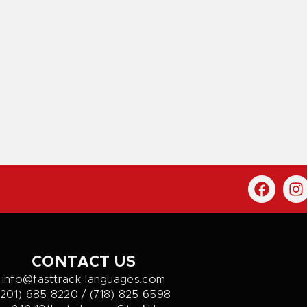
CONTACT US
info@fasttrack-languages.com
(201) 685 8220 / (718) 825 6598