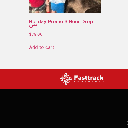
Holiday Promo 3 Hour Drop
Off
$
78.00
Add to cart