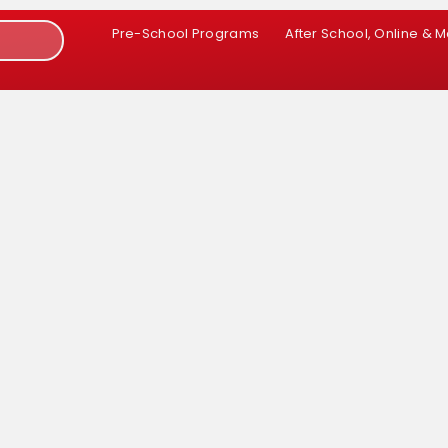
Pre-School Programs
After School, Online & 