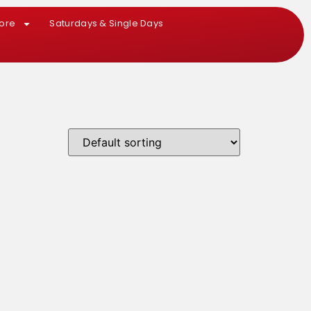
More
Saturdays & Single Days