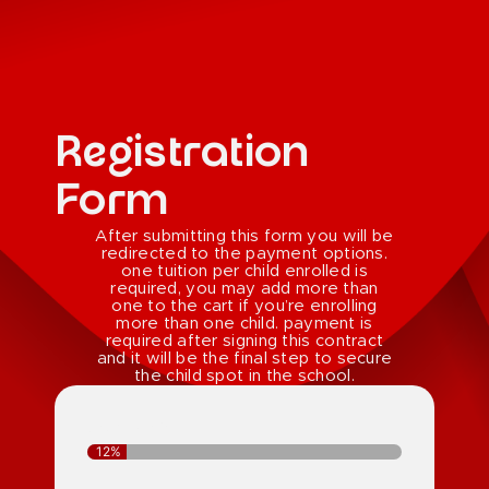
Registration
Form
After submitting this form you will be
redirected to the payment options.
one tuition per child enrolled is
required, you may add more than
one to the cart if you’re enrolling
more than one child. payment is
required after signing this contract
and it will be the final step to secure
the child spot in the school.
Step 1 of 8 -
12%