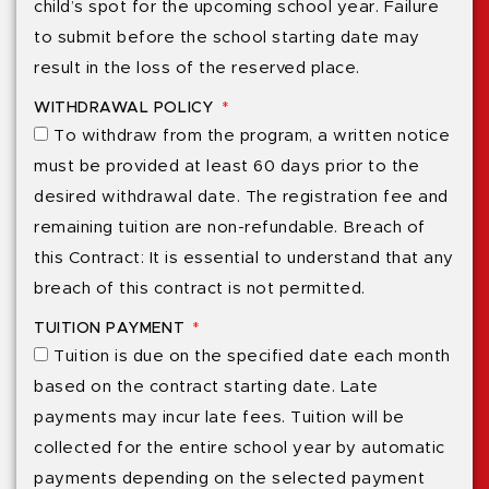
child’s spot for the upcoming school year. Failure
to submit before the school starting date may
result in the loss of the reserved place.
WITHDRAWAL POLICY
To withdraw from the program, a written notice
must be provided at least 60 days prior to the
desired withdrawal date. The registration fee and
remaining tuition are non-refundable. Breach of
this Contract: It is essential to understand that any
breach of this contract is not permitted.
TUITION PAYMENT
Tuition is due on the specified date each month
based on the contract starting date. Late
payments may incur late fees. Tuition will be
collected for the entire school year by automatic
payments depending on the selected payment