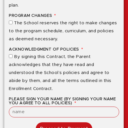
plan.
PROGRAM CHANGES
The School reserves the right to make changes
to the program schedule, curriculum, and policies
as deemed necessary.
ACKNOWLEDGMENT OF POLICIES
By signing this Contract, the Parent
acknowledges that they have read and
understood the School’s policies and agree to
abide by them, and all the terms outlined in this
Enrollment Contract.
PLEASE SIGN YOUR NAME (BY SIGNING YOUR NAME
YOU AGREE TO ALL POLICIES)