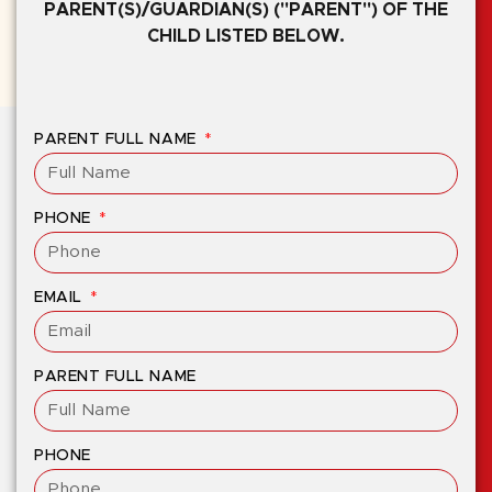
PARENT(S)/GUARDIAN(S) ("PARENT") OF THE
CHILD LISTED BELOW.
PARENT FULL NAME
PHONE
EMAIL
PARENT FULL NAME
PHONE