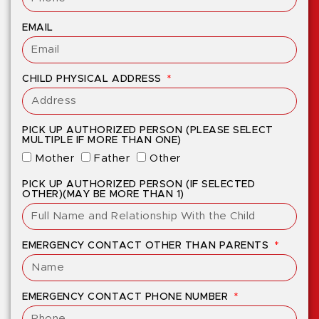
EMAIL
CHILD PHYSICAL ADDRESS
PICK UP AUTHORIZED PERSON (PLEASE SELECT
MULTIPLE IF MORE THAN ONE)
Mother
Father
Other
PICK UP AUTHORIZED PERSON (IF SELECTED
OTHER)(MAY BE MORE THAN 1)
EMERGENCY CONTACT OTHER THAN PARENTS
EMERGENCY CONTACT PHONE NUMBER