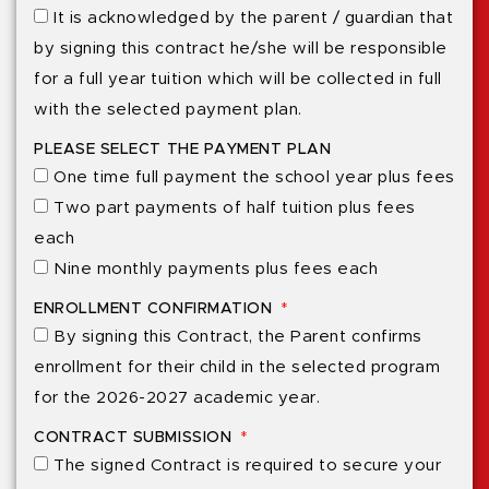
It is acknowledged by the parent / guardian that
by signing this contract he/she will be responsible
for a full year tuition which will be collected in full
with the selected payment plan.
PLEASE SELECT THE PAYMENT PLAN
One time full payment the school year plus fees
Two part payments of half tuition plus fees
each
Nine monthly payments plus fees each
ENROLLMENT CONFIRMATION
By signing this Contract, the Parent confirms
enrollment for their child in the selected program
for the 2026-2027 academic year.
CONTRACT SUBMISSION
The signed Contract is required to secure your