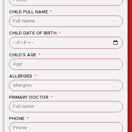
CHILD FULL NAME
CHILD DATE OF BIRTH
CHILD’S AGE
ALLERGIES
PRIMARY DOCTOR
PHONE