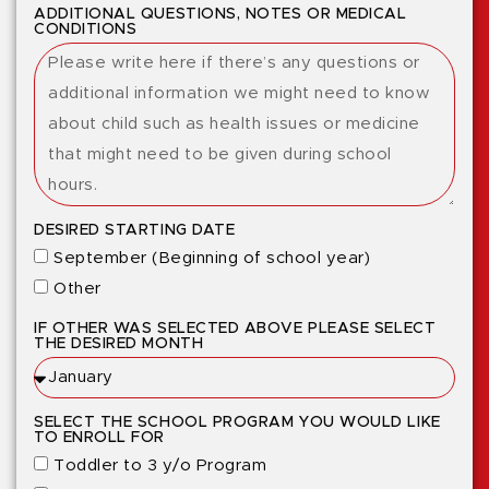
ADDITIONAL QUESTIONS, NOTES OR MEDICAL
CONDITIONS
DESIRED STARTING DATE
September (Beginning of school year)
Other
IF OTHER WAS SELECTED ABOVE PLEASE SELECT
THE DESIRED MONTH
SELECT THE SCHOOL PROGRAM YOU WOULD LIKE
TO ENROLL FOR
Toddler to 3 y/o Program