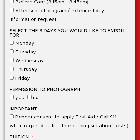
Before Care (8:15am - 8:45am)
After school program / extended day
information request
SELECT THE 3 DAYS YOU WOULD LIKE TO ENROLL
FOR
Monday
Tuesday
Wednesday
Thursday
Friday
PERMISSION TO PHOTOGRAPH
yes
no
IMPORTANT:
Render consent to apply First Aid / Call 911
when required. (a life-threatening situation exists)
TUITION