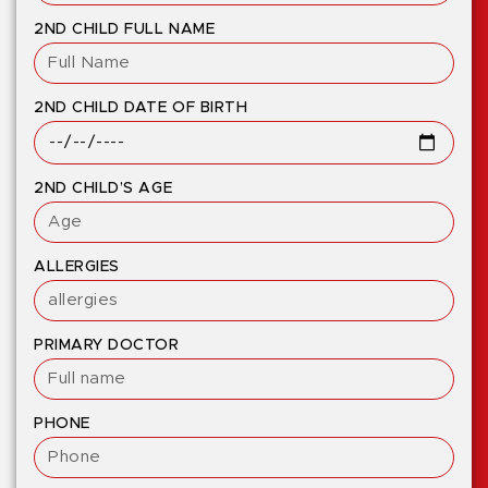
2ND CHILD FULL NAME
2ND CHILD DATE OF BIRTH
2ND CHILD’S AGE
ALLERGIES
PRIMARY DOCTOR
PHONE