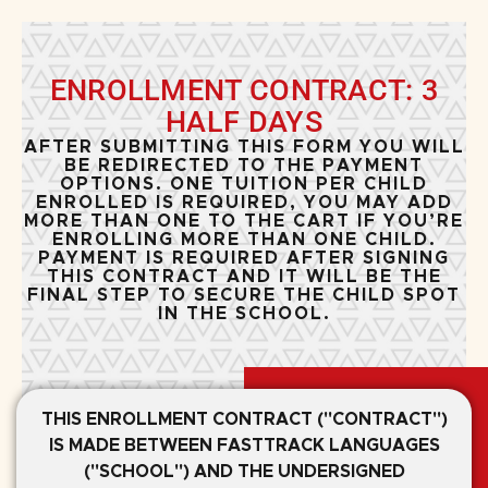
ENROLLMENT CONTRACT: 3
HALF DAYS
AFTER SUBMITTING THIS FORM YOU WILL
BE REDIRECTED TO THE PAYMENT
OPTIONS. ONE TUITION PER CHILD
ENROLLED IS REQUIRED, YOU MAY ADD
MORE THAN ONE TO THE CART IF YOU’RE
ENROLLING MORE THAN ONE CHILD.
PAYMENT IS REQUIRED AFTER SIGNING
THIS CONTRACT AND IT WILL BE THE
FINAL STEP TO SECURE THE CHILD SPOT
IN THE SCHOOL.
THIS ENROLLMENT CONTRACT ("CONTRACT")
IS MADE BETWEEN FASTTRACK LANGUAGES
("SCHOOL") AND THE UNDERSIGNED